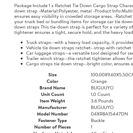
Package Include 1 x Ratchet Tie Down Cargo Strap Charac
down strap -Material:Polyester, metal -Product Info:Multif
ensures easy visibility in crowded storage areas. -Ratchet 
your truck bed or bundling items for storage car tie dow
down straps This tie-down strap is perfect for a variety 
tightener ensures a tight, secure hold, and the heavy load
Truck straps--with a heavy load capacity, it provide
Vehicle tie down straps ratchet--strap with ratchet
Car luggage straps--a versatile tool designed for s
Trailer winch strap--the ratchet tightener allows fo
Cargo straps tie down strap--bright color, ensures e
Size
100.00X9.60X5.50
Color
Orange
Brand Name
BUGUUYO
Unit Count
1.0 Count
Item Weight
3.6 Pounds
Manufacturer
BUGUUYO
Model Number
04XR8A15447DN
Fastener Type
Buckle
Number of Pieces
1