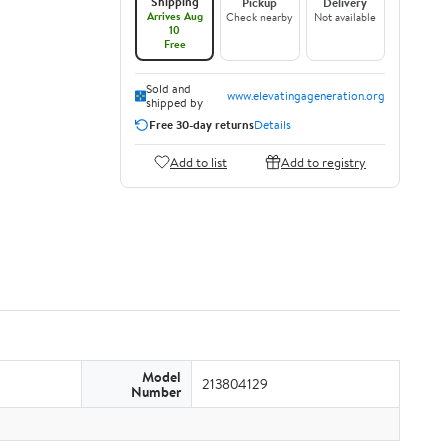
Shipping
Pickup
Delivery
Arrives Aug
Check nearby
Not available
10
Free
Sold and
www.elevatingageneration.org
shipped by
Free 30-day returns
Details
Add to list
Add to registry
Model
213804129
Number