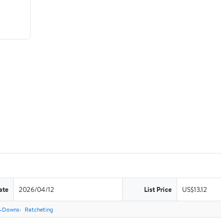
ate
2026/04/12
List Price
US$13.12
e-Downs
Ratcheting