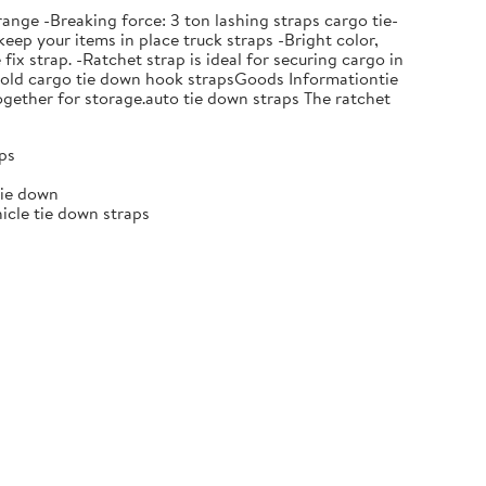
nge -Breaking force: 3 ton lashing straps cargo tie-
eep your items in place truck straps -Bright color,
ix strap. -Ratchet strap is ideal for securing cargo in
e hold cargo tie down hook strapsGoods Informationtie
together for storage.auto tie down straps The ratchet
aps
tie down
hicle tie down straps