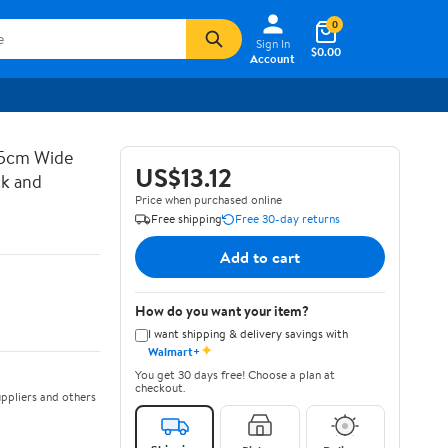
0
Sign In
$0.00
Account
 5cm Wide
US$13.12
ck and
Price when purchased online
Free shipping
Free 30-day returns
Add to cart
How do you want your item?
I want shipping & delivery savings with
✦
Walmart+
You get 30 days free! Choose a plan at
checkout.
ppliers and others