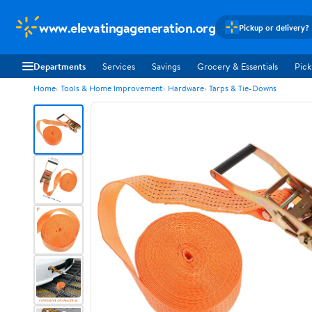
www.elevatingageneration.org
Pickup or delivery?
Departments
Services
Savings
Grocery & Essentials
Pick
Home
Tools & Home Improvement
Hardware
Tarps & Tie-Downs