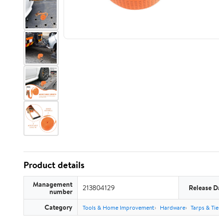
Product details
Management
213804129
Release D
number
Category
Tools & Home Improvement
Hardware
Tarps & Ti