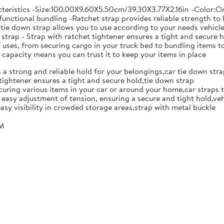
teristics -Size:100.00X9.60X5.50cm/39.30X3.77X2.16in -Color:Ora
unctional bundling -Ratchet strap provides reliable strength to k
tie down strap allows you to use according to your needs vehicle f
n strap - Strap with ratchet tightener ensures a tight and secur
of uses, from securing cargo in your truck bed to bundling items 
 capacity means you can trust it to keep your items in place
s a strong and reliable hold for your belongings,car tie down str
 tightener ensures a tight and secure hold,tie down strap
ecuring various items in your car or around your home,car straps 
r easy adjustment of tension, ensuring a secure and tight hold,ve
asy visibility in crowded storage areas,strap with metal buckle
CM