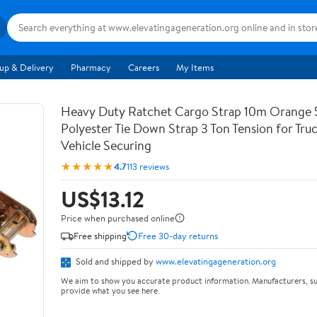
up & Delivery
Pharmacy
Careers
My Items
Heavy Duty Ratchet Cargo Strap 10m Orange
Polyester Tie Down Strap 3 Ton Tension for Tru
Vehicle Securing
★★★★★
4.7
113 reviews
US$13.12
Price when purchased online
Free shipping
Free 30-day returns
Sold and shipped by
www.elevatingageneration.org
We aim to show you accurate product information. Manufacturers, su
provide what you see here.