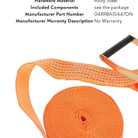
Hardware Material
Alloy Steel
Included Components
see the package
Manufacturer Part Number
04XR8A15447DN
Manufacturer Warranty Description
No Warranty