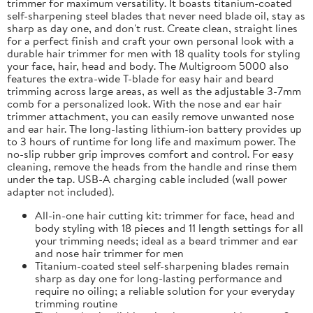
trimmer for maximum versatility. It boasts titanium-coated
self-sharpening steel blades that never need blade oil, stay as
sharp as day one, and don't rust. Create clean, straight lines
for a perfect finish and craft your own personal look with a
durable hair trimmer for men with 18 quality tools for styling
your face, hair, head and body. The Multigroom 5000 also
features the extra-wide T-blade for easy hair and beard
trimming across large areas, as well as the adjustable 3-7mm
comb for a personalized look. With the nose and ear hair
trimmer attachment, you can easily remove unwanted nose
and ear hair. The long-lasting lithium-ion battery provides up
to 3 hours of runtime for long life and maximum power. The
no-slip rubber grip improves comfort and control. For easy
cleaning, remove the heads from the handle and rinse them
under the tap. USB-A charging cable included (wall power
adapter not included).
All-in-one hair cutting kit: trimmer for face, head and
body styling with 18 pieces and 11 length settings for all
your trimming needs; ideal as a beard trimmer and ear
and nose hair trimmer for men
Titanium-coated steel self-sharpening blades remain
sharp as day one for long-lasting performance and
require no oiling; a reliable solution for your everyday
trimming routine