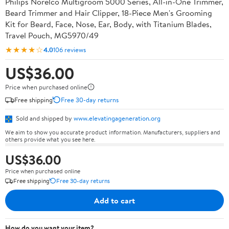
Philips Norelco Multigroom 5000 Series, All-in-One Trimmer,
Beard Trimmer and Hair Clipper, 18-Piece Men's Grooming
Kit for Beard, Face, Nose, Ear, Body, with Titanium Blades,
Travel Pouch, MG5970/49
★★★★☆
4.0
106 reviews
US$36.00
Price when purchased online
Free shipping
Free 30-day returns
Sold and shipped by
www.elevatingageneration.org
We aim to show you accurate product information. Manufacturers, suppliers and
others provide what you see here.
US$36.00
Price when purchased online
Free shipping
Free 30-day returns
Add to cart
How do you want your item?