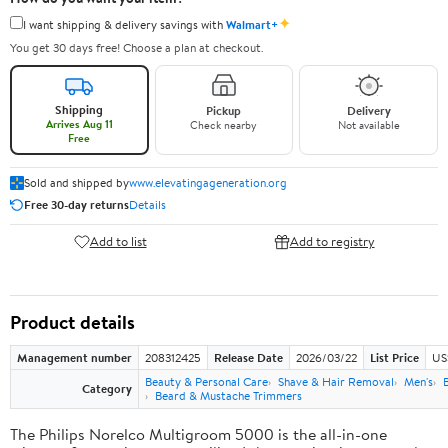
✦
I want shipping & delivery savings with
Walmart+
You get 30 days free! Choose a plan at checkout.
Shipping
Pickup
Delivery
Arrives Aug 11
Check nearby
Not available
Free
Sold and shipped by
www.elevatingageneration.org
Free 30-day returns
Details
Add to list
Add to registry
Product details
Management number
208312425
Release Date
2026/03/22
List Price
US
Beauty & Personal Care
Shave & Hair Removal
Men's
Category
Beard & Mustache Trimmers
The Philips Norelco Multigroom 5000 is the all-in-one