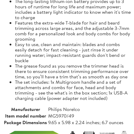
The long-lasting lithium-ion battery provides up to 3
hours of runtime for long life and maximum power;
includes a battery light indicator to know when it's time
to charge
Features the extra-wide T-blade for hair and beard
trimming across large areas, and the adjustable 3-7mm
comb for a personalized look and body combs for body
grooming
Easy to use, clean and maintain: blades and combs
easily detach for fast cleaning - just rinse it under
running water; impact-resistant guards don't bend or
buckle
The grease found as you remove the trimmer head is
there to ensure consistent trimming performance over
time, so you’ll have a trim that’s as smooth as day one
The set includes: 1x Multigroom handle and a set of
attachments and combs for face, head and body
trimming - see the what's in the box section; 1x USB-A
charging cable (power adapter not included)
Manufacturer
Philips Norelco
Item model number
MG5970/49
Package Dimensions
9.65 x 5.98 x 2.24 inches; 6.7 ounces