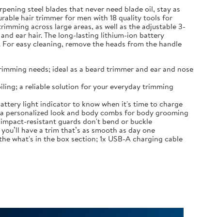
pening steel blades that never need blade oil, stay as
urable hair trimmer for men with 18 quality tools for
rimming across large areas, as well as the adjustable 3-
d ear hair. The long-lasting lithium-ion battery
. For easy cleaning, remove the heads from the handle
r trimming needs; ideal as a beard trimmer and ear and nose
ling; a reliable solution for your everyday trimming
attery light indicator to know when it's time to charge
r a personalized look and body combs for body grooming
; impact-resistant guards don't bend or buckle
you’ll have a trim that’s as smooth as day one
the what's in the box section; 1x USB-A charging cable