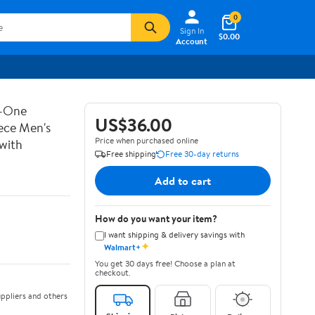
0
Sign In
$0.00
Account
n-One
US$36.00
iece Men's
Price when purchased online
 with
Free shipping
Free 30-day returns
Add to cart
How do you want your item?
I want shipping & delivery savings with
✦
Walmart+
You get 30 days free! Choose a plan at
checkout.
ppliers and others