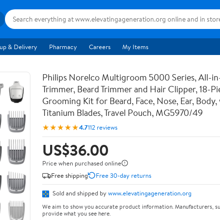
up & Delivery
Pharmacy
Careers
My Items
Philips Norelco Multigroom 5000 Series, All-i
Trimmer, Beard Trimmer and Hair Clipper, 18-P
Grooming Kit for Beard, Face, Nose, Ear, Body,
Titanium Blades, Travel Pouch, MG5970/49
★★★★★
4.7
112 reviews
US$36.00
Price when purchased online
Free shipping
Free 30-day returns
Sold and shipped by
www.elevatingageneration.org
We aim to show you accurate product information. Manufacturers, su
provide what you see here.