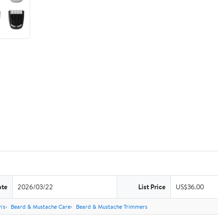
ate
2026/03/22
List Price
US$36.00
's
Beard & Mustache Care
Beard & Mustache Trimmers