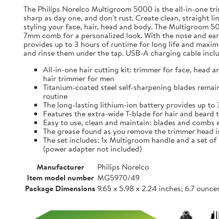
The Philips Norelco Multigroom 5000 is the all-in-one tri
sharp as day one, and don't rust. Create clean, straight li
styling your face, hair, head and body. The Multigroom 50
7mm comb for a personalized look. With the nose and ear 
provides up to 3 hours of runtime for long life and maxi
and rinse them under the tap. USB-A charging cable inclu
All-in-one hair cutting kit: trimmer for face, head 
hair trimmer for men
Titanium-coated steel self-sharpening blades remain
routine
The long-lasting lithium-ion battery provides up to
Features the extra-wide T-blade for hair and bear
Easy to use, clean and maintain: blades and combs ea
The grease found as you remove the trimmer head is
The set includes: 1x Multigroom handle and a set o
(power adapter not included)
Manufacturer
Philips Norelco
Item model number
MG5970/49
Package Dimensions
9.65 x 5.98 x 2.24 inches; 6.7 ounce