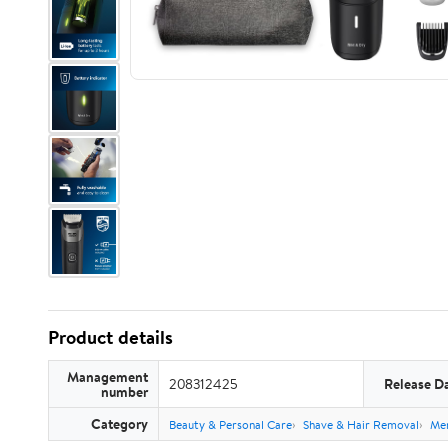
Product details
Management
208312425
Release D
number
Category
Beauty & Personal Care
Shave & Hair Removal
Men