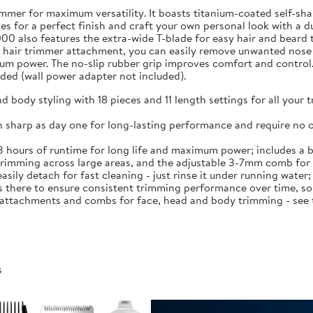
mmer for maximum versatility. It boasts titanium-coated self-shar
nes for a perfect finish and craft your own personal look with a d
00 also features the extra-wide T-blade for easy hair and beard t
hair trimmer attachment, you can easily remove unwanted nose an
mum power. The no-slip rubber grip improves comfort and control
ded (wall power adapter not included).
and body styling with 18 pieces and 11 length settings for all you
 sharp as day one for long-lasting performance and require no oi
 3 hours of runtime for long life and maximum power; includes a b
d trimming across large areas, and the adjustable 3-7mm comb fo
sily detach for fast cleaning - just rinse it under running water
 there to ensure consistent trimming performance over time, so 
f attachments and combs for face, head and body trimming - see 
s