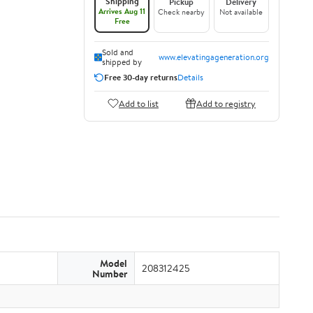
Shipping
Pickup
Delivery
Arrives Aug 11
Check nearby
Not available
Free
Sold and
www.elevatingageneration.org
shipped by
Free 30-day returns
Details
Add to list
Add to registry
Model
208312425
Number