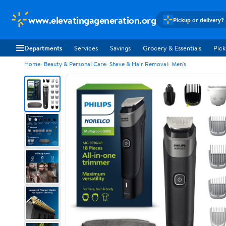
www.elevatingageneration.org
Pickup or delivery?
Departments
Services
Savings
Grocery & Essentials
Pick
Home
Beauty & Personal Care
Shave & Hair Removal
Men's