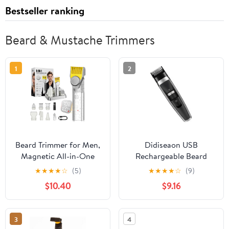
Bestseller ranking
Beard & Mustache Trimmers
1
2
Beard Trimmer for Men,
Didiseaon USB
Magnetic All-in-One
Rechargeable Beard
Mens Grooming Kit, 24-
Trimmer and Hair
★
★
★
★
☆
(5)
★
★
★
★
☆
(9)
Setting Precision Dial,
Clipper Hair Remover
$10.40
$9.16
4.5Hr Long Battery
Control for Precision
Cordless Hair Clippers
Grooming for Men
for Men, IPX7
Facial Care
3
4
Waterproof Trimmer