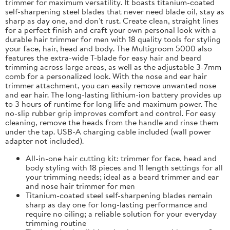
trimmer for maximum versatility. It boasts titanium-coated
self-sharpening steel blades that never need blade oil, stay as
sharp as day one, and don't rust. Create clean, straight lines
for a perfect finish and craft your own personal look with a
durable hair trimmer for men with 18 quality tools for styling
your face, hair, head and body. The Multigroom 5000 also
features the extra-wide T-blade for easy hair and beard
trimming across large areas, as well as the adjustable 3-7mm
comb for a personalized look. With the nose and ear hair
trimmer attachment, you can easily remove unwanted nose
and ear hair. The long-lasting lithium-ion battery provides up
to 3 hours of runtime for long life and maximum power. The
no-slip rubber grip improves comfort and control. For easy
cleaning, remove the heads from the handle and rinse them
under the tap. USB-A charging cable included (wall power
adapter not included).
All-in-one hair cutting kit: trimmer for face, head and
body styling with 18 pieces and 11 length settings for all
your trimming needs; ideal as a beard trimmer and ear
and nose hair trimmer for men
Titanium-coated steel self-sharpening blades remain
sharp as day one for long-lasting performance and
require no oiling; a reliable solution for your everyday
trimming routine