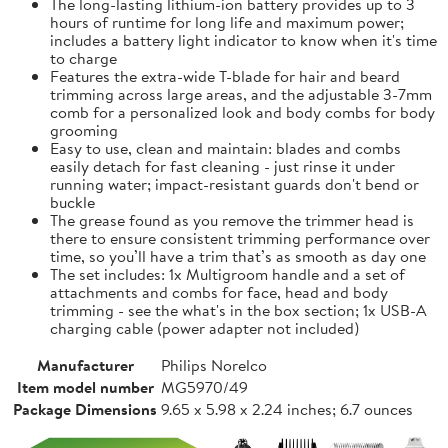
The long-lasting lithium-ion battery provides up to 3
hours of runtime for long life and maximum power;
includes a battery light indicator to know when it's time
to charge
Features the extra-wide T-blade for hair and beard
trimming across large areas, and the adjustable 3-7mm
comb for a personalized look and body combs for body
grooming
Easy to use, clean and maintain: blades and combs
easily detach for fast cleaning - just rinse it under
running water; impact-resistant guards don't bend or
buckle
The grease found as you remove the trimmer head is
there to ensure consistent trimming performance over
time, so you’ll have a trim that’s as smooth as day one
The set includes: 1x Multigroom handle and a set of
attachments and combs for face, head and body
trimming - see the what's in the box section; 1x USB-A
charging cable (power adapter not included)
Manufacturer
Philips Norelco
Item model number
MG5970/49
Package Dimensions
9.65 x 5.98 x 2.24 inches; 6.7 ounces