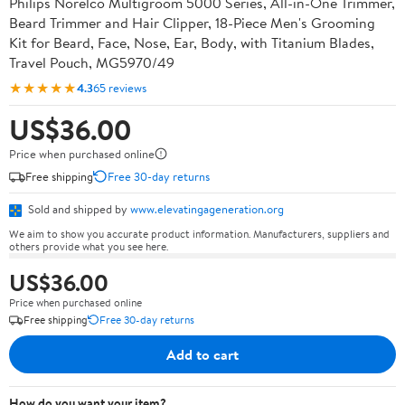
Philips Norelco Multigroom 5000 Series, All-in-One Trimmer,
Beard Trimmer and Hair Clipper, 18-Piece Men's Grooming
Kit for Beard, Face, Nose, Ear, Body, with Titanium Blades,
Travel Pouch, MG5970/49
★★★★★
4.3
65 reviews
US$36.00
Price when purchased online
Free shipping
Free 30-day returns
Sold and shipped by
www.elevatingageneration.org
We aim to show you accurate product information. Manufacturers, suppliers and
others provide what you see here.
US$36.00
Price when purchased online
Free shipping
Free 30-day returns
Add to cart
How do you want your item?