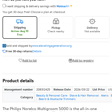
✦
I want shipping & delivery savings with
Walmart+
You get 30 days free! Choose a plan at checkout.
Shipping
Pickup
Delivery
Arrives Aug 10
Check nearby
Not available
Free
Sold and shipped by
www.elevatingageneration.org
Free 30-day returns
Details
Add to list
Add to registry
Product details
Management number
208312425
Release Date
2026/03/22
List Price
US
Beauty & Personal Care
Shave & Hair Removal
Men's
Category
Beard & Mustache Trimmers
The Philips Norelco Multigroom 5000 is the all-in-one