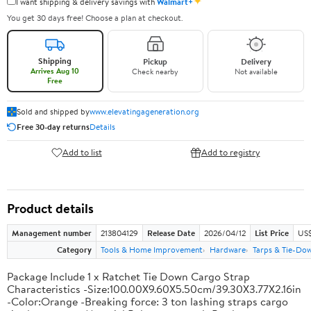
✦
I want shipping & delivery savings with
Walmart+
You get 30 days free! Choose a plan at checkout.
Shipping
Pickup
Delivery
Arrives Aug 10
Check nearby
Not available
Free
Sold and shipped by
www.elevatingageneration.org
Free 30-day returns
Details
Add to list
Add to registry
Product details
Management number
213804129
Release Date
2026/04/12
List Price
US$
Category
Tools & Home Improvement
Hardware
Tarps & Tie-Do
Package Include 1 x Ratchet Tie Down Cargo Strap
Characteristics -Size:100.00X9.60X5.50cm/39.30X3.77X2.16in
-Color:Orange -Breaking force: 3 ton lashing straps cargo