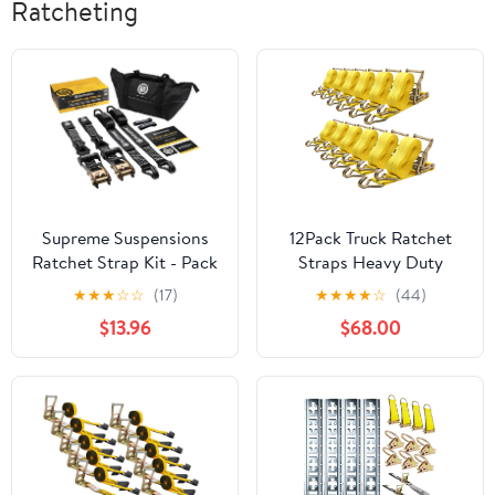
Ratcheting
Supreme Suspensions
12Pack Truck Ratchet
Ratchet Strap Kit - Pack
Straps Heavy Duty
of (2) Heavy-Duty Load
Yellow J Hook 2 inch x
★
★
★
☆
☆
(17)
★
★
★
★
☆
(44)
Tie-Down Straps with J-
27ft Truck Tie Down
$13.96
$68.00
Hooks and Delta-Wings
Straps Cargo Straps
| Adjustable from 4' to
Ratcheting 6600lbs
12' Straps | 11,000lbs
Working Load, 10000lbs
MAX Strength
Break Srength