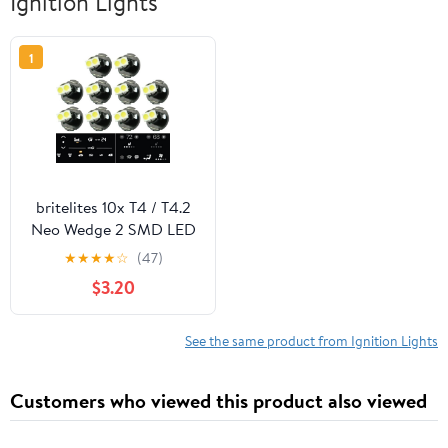
Ignition Lights
1
britelites 10x T4 / T4.2
Neo Wedge 2 SMD LED
White Car Dashboard
★
★
★
★
☆
(47)
Instrument Cluster
$3.20
Panel, A/C Climate
Control HVAC Switch
Light Bulb
See the same product from Ignition Lights
Customers who viewed this product also viewed