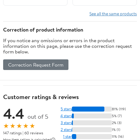
Replacement for 2015-
Etrack Ratchet Tie
2025 Ford F-150
Down Strap for
See all the same products
Accessories (Black)
Enclosed Trailers, Trucks
& Vans
Correction of product information
If you notice any omissions or errors in the product
information on this page, please use the correction request
form below.
Correction Request Form
Customer ratings & reviews
4.4
5 stars
81% (119)
out of 5
4 stars
5% (7)
3 stars
2% (3)
★★★★★
2 stars
1% (1)
147 ratings | 60 reviews
1 star
11% (16)
How item rating is calculated