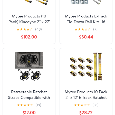
Mytee Products (10
Mytee Products E-Track
Pack) Kinedyne 2" x 27'
Tie-Down Rail Kit:- 16
Ratchet Strap with Flat
Pcs Includes 4
★
★
★
★
☆
(43)
★
★
★
☆
☆
(7)
Hook
Horizontal & Vertical
$102.00
$50.44
Galvanized 5' Rails, 6 Tie
Down D-Ring, 4 Rope
Tie Off, 2 Ratchet
Straps 2" x 16'
Retractable Ratchet
Mytee Products 10 Pack
Straps Compatible with
2'' x 12' E Track Ratchet
2015-2025 Ford F150
Straps with Spring E-
★
★
★
★
☆
(19)
★
★
★
☆
☆
(33)
2Pcs Retractable Tie
Fittings, 4000 lbs -
$12.00
$28.72
Down Straps
Yellow Heavy Duty