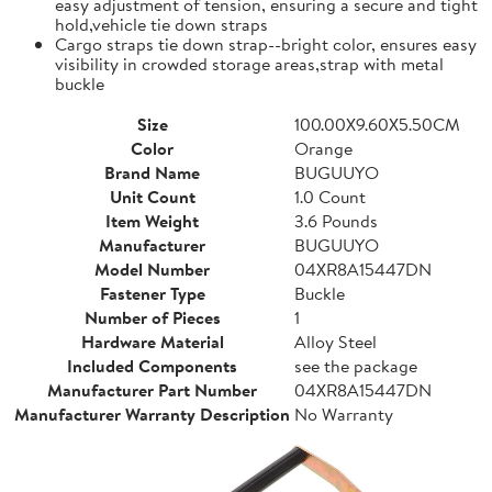
easy adjustment of tension, ensuring a secure and tight
hold,vehicle tie down straps
Cargo straps tie down strap--bright color, ensures easy
visibility in crowded storage areas,strap with metal
buckle
Size
100.00X9.60X5.50CM
Color
Orange
Brand Name
BUGUUYO
Unit Count
1.0 Count
Item Weight
3.6 Pounds
Manufacturer
BUGUUYO
Model Number
04XR8A15447DN
Fastener Type
Buckle
Number of Pieces
1
Hardware Material
Alloy Steel
Included Components
see the package
Manufacturer Part Number
04XR8A15447DN
Manufacturer Warranty Description
No Warranty