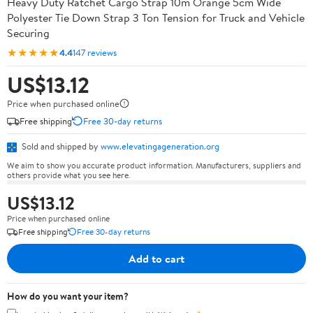
Heavy Duty Ratchet Cargo Strap 10m Orange 5cm Wide
Polyester Tie Down Strap 3 Ton Tension for Truck and Vehicle
Securing
★★★★★
4.4
147 reviews
US$13.12
Price when purchased online
Free shipping
Free 30-day returns
Sold and shipped by
www.elevatingageneration.org
We aim to show you accurate product information. Manufacturers, suppliers and
others provide what you see here.
US$13.12
Price when purchased online
Free shipping
Free 30-day returns
Add to cart
How do you want your item?