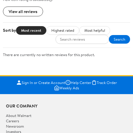
View all reviews
Sort by
Most recent
Highest rated
Most helpful
Search
There are currently no written reviews for this product.
Sign In or Create Account
Help Center
Track Order
Weekly Ads
OUR COMPANY
About Walmart
Careers
Newsroom
Investors