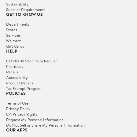
Sustainability
Supplier Requirements
GET TO KNOW US
Departments
Stores
Services
Walmart+
Gift Cards
HELP
COVID-19 Vaccine Scheduler
Pharmacy
Recalls
Accessibility
Product Recalls
Tax Exempt Program
POLICIES
Terms of Use
Privacy Policy
CA Privacy Rights
Request My Personal Information
Do Not Sell or Share My Personal Information
OUR APPS