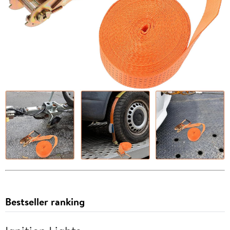
Bestseller ranking