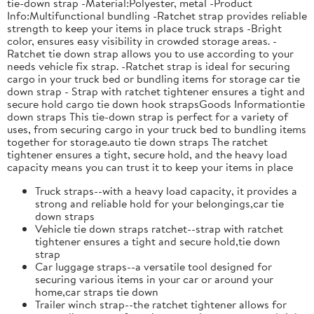
tie-down strap -Material:Polyester, metal -Product
Info:Multifunctional bundling -Ratchet strap provides reliable
strength to keep your items in place truck straps -Bright
color, ensures easy visibility in crowded storage areas. -
Ratchet tie down strap allows you to use according to your
needs vehicle fix strap. -Ratchet strap is ideal for securing
cargo in your truck bed or bundling items for storage car tie
down strap - Strap with ratchet tightener ensures a tight and
secure hold cargo tie down hook strapsGoods Informationtie
down straps This tie-down strap is perfect for a variety of
uses, from securing cargo in your truck bed to bundling items
together for storage.auto tie down straps The ratchet
tightener ensures a tight, secure hold, and the heavy load
capacity means you can trust it to keep your items in place
Truck straps--with a heavy load capacity, it provides a
strong and reliable hold for your belongings,car tie
down straps
Vehicle tie down straps ratchet--strap with ratchet
tightener ensures a tight and secure hold,tie down
strap
Car luggage straps--a versatile tool designed for
securing various items in your car or around your
home,car straps tie down
Trailer winch strap--the ratchet tightener allows for