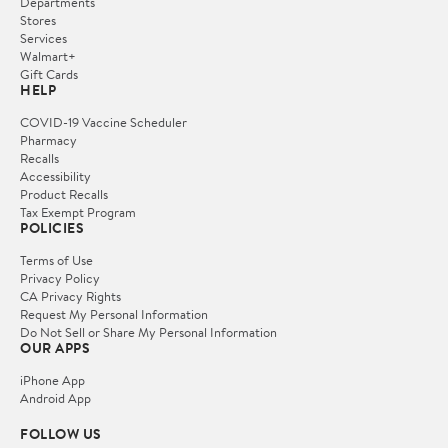
Departments
Stores
Services
Walmart+
Gift Cards
HELP
COVID-19 Vaccine Scheduler
Pharmacy
Recalls
Accessibility
Product Recalls
Tax Exempt Program
POLICIES
Terms of Use
Privacy Policy
CA Privacy Rights
Request My Personal Information
Do Not Sell or Share My Personal Information
OUR APPS
iPhone App
Android App
FOLLOW US