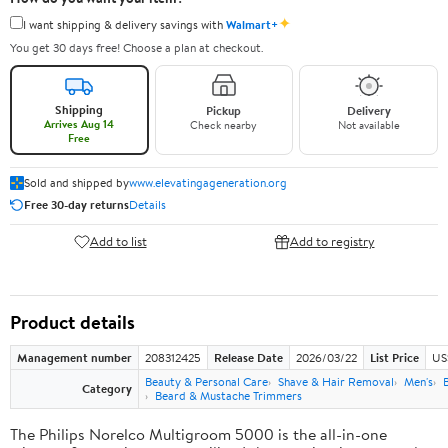
✦
I want shipping & delivery savings with
Walmart+
You get 30 days free! Choose a plan at checkout.
Shipping
Pickup
Delivery
Arrives Aug 14
Check nearby
Not available
Free
Sold and shipped by
www.elevatingageneration.org
Free 30-day returns
Details
Add to list
Add to registry
Product details
Management number
208312425
Release Date
2026/03/22
List Price
US
Beauty & Personal Care
Shave & Hair Removal
Men's
Category
Beard & Mustache Trimmers
The Philips Norelco Multigroom 5000 is the all-in-one