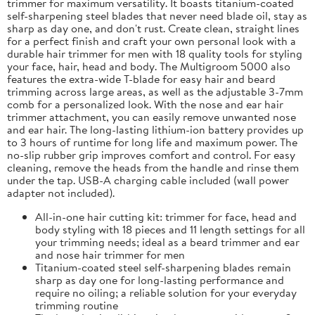
trimmer for maximum versatility. It boasts titanium-coated
self-sharpening steel blades that never need blade oil, stay as
sharp as day one, and don't rust. Create clean, straight lines
for a perfect finish and craft your own personal look with a
durable hair trimmer for men with 18 quality tools for styling
your face, hair, head and body. The Multigroom 5000 also
features the extra-wide T-blade for easy hair and beard
trimming across large areas, as well as the adjustable 3-7mm
comb for a personalized look. With the nose and ear hair
trimmer attachment, you can easily remove unwanted nose
and ear hair. The long-lasting lithium-ion battery provides up
to 3 hours of runtime for long life and maximum power. The
no-slip rubber grip improves comfort and control. For easy
cleaning, remove the heads from the handle and rinse them
under the tap. USB-A charging cable included (wall power
adapter not included).
All-in-one hair cutting kit: trimmer for face, head and
body styling with 18 pieces and 11 length settings for all
your trimming needs; ideal as a beard trimmer and ear
and nose hair trimmer for men
Titanium-coated steel self-sharpening blades remain
sharp as day one for long-lasting performance and
require no oiling; a reliable solution for your everyday
trimming routine