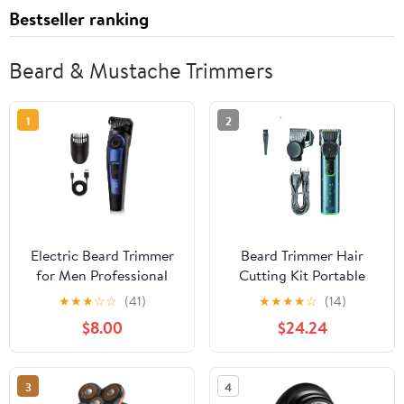
Bestseller ranking
Beard & Mustache Trimmers
1
2
Electric Beard Trimmer
Beard Trimmer Hair
for Men Professional
Cutting Kit Portable
Adjustable Length and
Hair Clippers Cordless
★
★
★
☆
☆
(41)
★
★
★
★
☆
(14)
Hair Clipper, Men's
Rechargeable
$8.00
$24.24
Beard Mustache
Waterproof Electric
Trimming and Body Hair
Shaver Haircut Trimmer
Trimmer, Cordless
3
4
Digital Display and