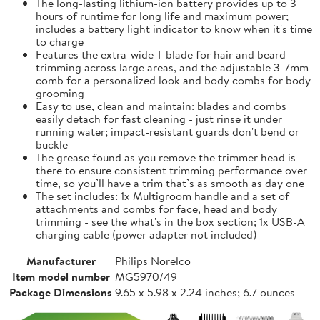
The long-lasting lithium-ion battery provides up to 3
hours of runtime for long life and maximum power;
includes a battery light indicator to know when it's time
to charge
Features the extra-wide T-blade for hair and beard
trimming across large areas, and the adjustable 3-7mm
comb for a personalized look and body combs for body
grooming
Easy to use, clean and maintain: blades and combs
easily detach for fast cleaning - just rinse it under
running water; impact-resistant guards don't bend or
buckle
The grease found as you remove the trimmer head is
there to ensure consistent trimming performance over
time, so you’ll have a trim that’s as smooth as day one
The set includes: 1x Multigroom handle and a set of
attachments and combs for face, head and body
trimming - see the what's in the box section; 1x USB-A
charging cable (power adapter not included)
Manufacturer
Philips Norelco
Item model number
MG5970/49
Package Dimensions
9.65 x 5.98 x 2.24 inches; 6.7 ounces