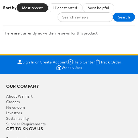
Sort by
Most recent
Highest rated
Most helpful
Search
There are currently no written reviews for this product.
Sign In or Create Account
Help Center
Track Order
Weekly Ads
OUR COMPANY
About Walmart
Careers
Newsroom
Investors
Sustainability
Supplier Requirements
GET TO KNOW US