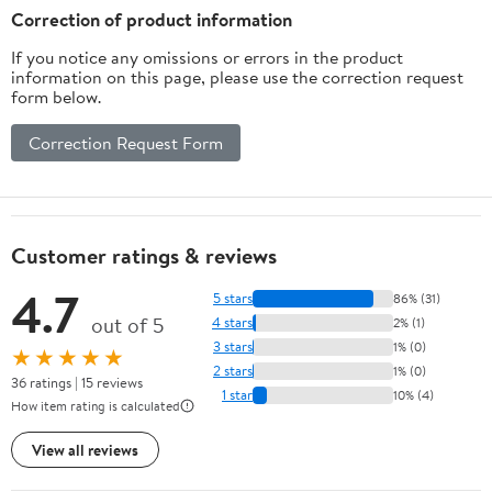
Correction of product information
If you notice any omissions or errors in the product
information on this page, please use the correction request
form below.
Correction Request Form
Customer ratings & reviews
4.7
5 stars
86% (31)
out of 5
4 stars
2% (1)
3 stars
1% (0)
★★★★★
2 stars
1% (0)
36 ratings | 15 reviews
1 star
10% (4)
How item rating is calculated
View all reviews