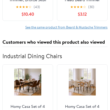
Design Metal Body
Trimmer Shaving
★
★
★
★
☆
(43)
★
★
★
★
☆
(30)
Cordless Rechargeable,
Machine Electric Men
$10.40
$3.12
Professional Hair
Shaver for Outdoor
Clipper & Grooming Kit
Home Travel Camping
for Men, Unique Gifts
Rechargeable Car Home
See the same product from Beard & Mustache Trimmers
for Him Husband Dad
Travel Shaver
Father‘s Day
Customers who viewed this product also viewed
Industrial Dining Chairs
Homy Casa Set of 4
Homy Casa Set of 4