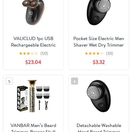
Rechargeable USB Type-
c Charger (Blue)
VALICLUD 1pc USB
Pocket Size Electric Men
Rechargeable Electric
Shaver Wet Dry Trimmer
Beard Trimmer Five-
Shaving Machine
★
★
★
☆
☆
(50)
★
★
★
★
☆
(33)
Shaver for Men and
Portable Detachable
$23.04
$3.32
Grooming Tool for
Washable Head Beard
Travel and Daily Use
Enduring Wet Dry
Black
Shaving Machine
5
6
VANBAR Men’s Beard
Detachable Washable
Trimmer, Bronze Skull
Head Beard Trimmer