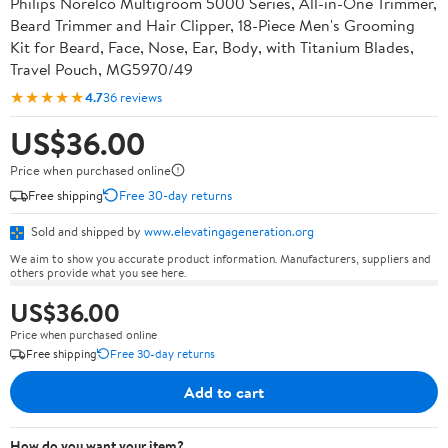
Philips Norelco Multigroom 5000 Series, All-in-One Trimmer,
Beard Trimmer and Hair Clipper, 18-Piece Men's Grooming
Kit for Beard, Face, Nose, Ear, Body, with Titanium Blades,
Travel Pouch, MG5970/49
★★★★★
4.7
36 reviews
US$36.00
Price when purchased online
Free shipping
Free 30-day returns
Sold and shipped by
www.elevatingageneration.org
We aim to show you accurate product information. Manufacturers, suppliers and
others provide what you see here.
US$36.00
Price when purchased online
Free shipping
Free 30-day returns
Add to cart
How do you want your item?