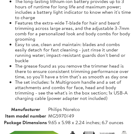
The long-lasting lithium-ion battery provides up to 3
hours of runtime for long life and maximum power;
includes a battery light indicator to know when it's time
to charge
Features the extra-wide T-blade for hair and beard
trimming across large areas, and the adjustable 3-7mm
comb for a personalized look and body combs for body
grooming
Easy to use, clean and maintain: blades and combs
easily detach for fast cleaning - just rinse it under
running water; impact-resistant guards don't bend or
buckle
The grease found as you remove the trimmer head is
there to ensure consistent trimming performance over
time, so you’ll have a trim that’s as smooth as day one
The set includes: 1x Multigroom handle and a set of
attachments and combs for face, head and body
trimming - see the what's in the box section; 1x USB-A
charging cable (power adapter not included)
Manufacturer
Philips Norelco
Item model number
MG5970/49
Package Dimensions
9.65 x 5.98 x 2.24 inches; 6.7 ounces