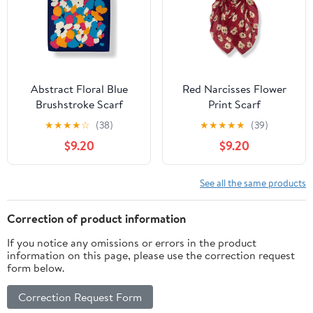
Abstract Floral Blue
Red Narcisses Flower
Brushstroke Scarf
Print Scarf
★
★
★
★
☆
(38)
★
★
★
★
★
(39)
$9.20
$9.20
See all the same products
Correction of product information
If you notice any omissions or errors in the product
information on this page, please use the correction request
form below.
Correction Request Form