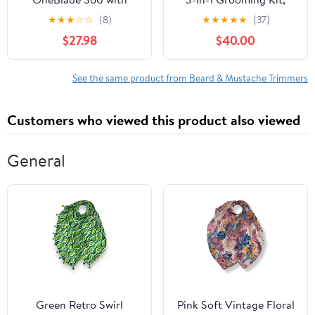
Connectivity Hybrid
with Stainless Steel
★
★
★
☆
☆
(8)
★
★
★
★
★
(37)
Face + Body, Electric
Heads, Nose/Body
$27.98
$40.00
Beard Trimmer, Shaver
Trimmer & Storage Base
and Body Groomer Kit
- 120Min Long Runtime
with 360 Blade Tech,
See the same product from Beard & Mustache Trimmers
1x360 Blade, 5-in-1
Comb, Travel Case,
Customers who viewed this product also viewed
Model QP4631/90
General
Green Retro Swirl
Pink Soft Vintage Floral