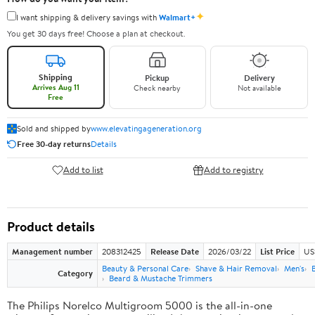
✦
I want shipping & delivery savings with
Walmart+
You get 30 days free! Choose a plan at checkout.
Shipping
Pickup
Delivery
Arrives Aug 11
Check nearby
Not available
Free
Sold and shipped by
www.elevatingageneration.org
Free 30-day returns
Details
Add to list
Add to registry
Product details
Management number
208312425
Release Date
2026/03/22
List Price
US
Beauty & Personal Care
Shave & Hair Removal
Men's
Category
Beard & Mustache Trimmers
The Philips Norelco Multigroom 5000 is the all-in-one