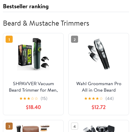
Bestseller ranking
Beard & Mustache Trimmers
1
2
SHPAVVER Vacuum
Wahl Groomsman Pro
Beard Trimmer for Men,
All in One Beard
Mustache Trimmer with
Trimmer for Men, Mens
★
★
★
☆
☆
(15)
★
★
★
★
☆
(44)
20 Length and Styles
Beard Trimmer
$18.40
$12.72
Adjustable, Built-in
Rechargeable Cordless
Vacuum Trimmer for
Hair Trimmer, Includes 3
Mustache, Sideburns,
Attachment Heads for
3
4
Facial Hair,
Beard, Nose, & Ear Hair