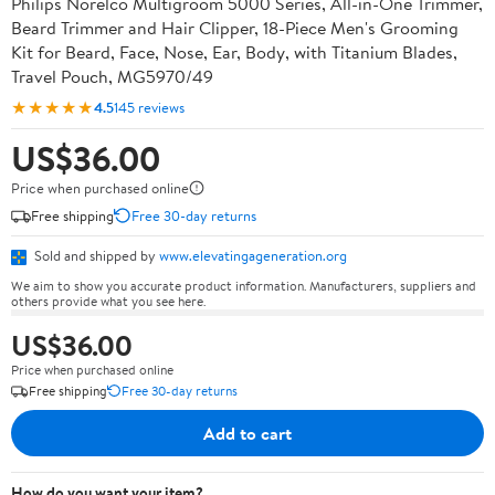
Philips Norelco Multigroom 5000 Series, All-in-One Trimmer,
Beard Trimmer and Hair Clipper, 18-Piece Men's Grooming
Kit for Beard, Face, Nose, Ear, Body, with Titanium Blades,
Travel Pouch, MG5970/49
★★★★★
4.5
145 reviews
US$36.00
Price when purchased online
Free shipping
Free 30-day returns
Sold and shipped by
www.elevatingageneration.org
We aim to show you accurate product information. Manufacturers, suppliers and
others provide what you see here.
US$36.00
Price when purchased online
Free shipping
Free 30-day returns
Add to cart
How do you want your item?