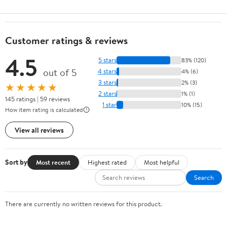
Customer ratings & reviews
4.5
5 stars
83% (120)
out of 5
4 stars
4% (6)
3 stars
2% (3)
★★★★★
2 stars
1% (1)
145 ratings | 59 reviews
1 star
10% (15)
How item rating is calculated
View all reviews
Sort by
Most recent
Highest rated
Most helpful
Search
There are currently no written reviews for this product.