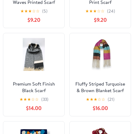
Waves Printed Scarf
Print Scarf
Finished with Tassels
★
★
★
☆
☆
(5)
★
★
★
☆
☆
(24)
$9.20
$9.20
Premium Soft Finish
Fluffy Striped Turquoise
Black Scarf
& Brown Blanket Scarf
with Tassels
★
★
★
☆
☆
(33)
★
★
★
☆
☆
(21)
$14.00
$16.00