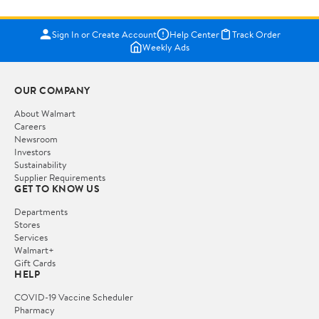
Sign In or Create Account
Help Center
Track Order
Weekly Ads
OUR COMPANY
About Walmart
Careers
Newsroom
Investors
Sustainability
Supplier Requirements
GET TO KNOW US
Departments
Stores
Services
Walmart+
Gift Cards
HELP
COVID-19 Vaccine Scheduler
Pharmacy