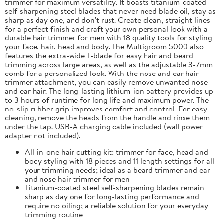
trimmer for maximum versatility. It boasts titanium-coated
self-sharpening steel blades that never need blade oil, stay as
sharp as day one, and don't rust. Create clean, straight lines
for a perfect finish and craft your own personal look with a
durable hair trimmer for men with 18 quality tools for styling
your face, hair, head and body. The Multigroom 5000 also
features the extra-wide T-blade for easy hair and beard
trimming across large areas, as well as the adjustable 3-7mm
comb for a personalized look. With the nose and ear hair
trimmer attachment, you can easily remove unwanted nose
and ear hair. The long-lasting lithium-ion battery provides up
to 3 hours of runtime for long life and maximum power. The
no-slip rubber grip improves comfort and control. For easy
cleaning, remove the heads from the handle and rinse them
under the tap. USB-A charging cable included (wall power
adapter not included).
All-in-one hair cutting kit: trimmer for face, head and
body styling with 18 pieces and 11 length settings for all
your trimming needs; ideal as a beard trimmer and ear
and nose hair trimmer for men
Titanium-coated steel self-sharpening blades remain
sharp as day one for long-lasting performance and
require no oiling; a reliable solution for your everyday
trimming routine